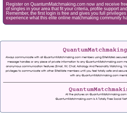
Register on QuantumMatchmaking.com now and receive fre
of singles in your area that fit your criteria, profile support 
Remember, the first login is free and gives you full privileges
experience what this elite online matchmaking community has
Always communicate with all QuantumMatchmaking.com members using EliteMate's secured serv
message handles or any piece of private information to any QuantumMatchmaking.com mem
anonymous communication features (Email, IM, Chat, Astrology And Personality Matching, Vid
privileges to communicate with other EliteMate members until you feel totally safe and 
with any QuantumMatchmaking.com members. 
All the pictures on QuantumMatchmaking.com ar
QuantumMatchmaking.com Is A Totally Free Social Net