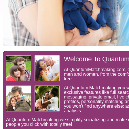
Welcome To Quantum
At QuantumMatchmaking.com, ch
men and women, from the comfor
free.
At Quantum Matchmaking you wil
exclusive features like full searc
messaging, private email, live c
profiles, personality matching an
you won't find anywhere else: as
analysis.
At Quantum Matchmaking we simplify socializing and make it
people you click with totally free!